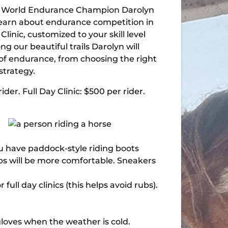
by World Endurance Champion Darolyn
d learn about endurance competition in
linic, customized to your skill level
ng our beautiful trails Darolyn will
 of endurance, from choosing the right
strategy.
ider. Full Day Clinic: $500 per rider.
ou have paddock-style riding boots
aps will be more comfortable. Sneakers
ll day clinics (this helps avoid rubs).
r gloves when the weather is cold.