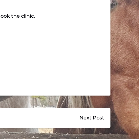
ok the clinic.
Next Post