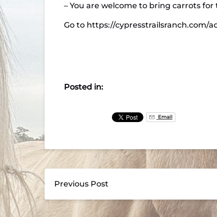
– You are welcome to bring carrots for t
Go to https://cypresstrailsranch.com/a
Posted in:
Email
Previous Post