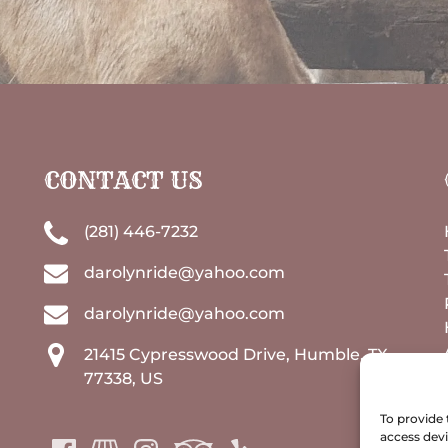
CONTACT US
(281) 446-7232
darolynride@yahoo.com
darolynride@yahoo.com
21415 Cypresswood Drive, Humble, TX
77338, US
To provide 
access devi