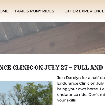
Open Trail & Pony Rides Menu
Open Other Experiences Men
OME
TRAIL & PONY RIDES
OTHER EXPERIENCE
E CLINIC ON JULY 27 – FULL AND
Join Darolyn for a half-d
Endurance Clinic on July
bring your own horse. Lea
endurance ride. Don’t mi
your skills.