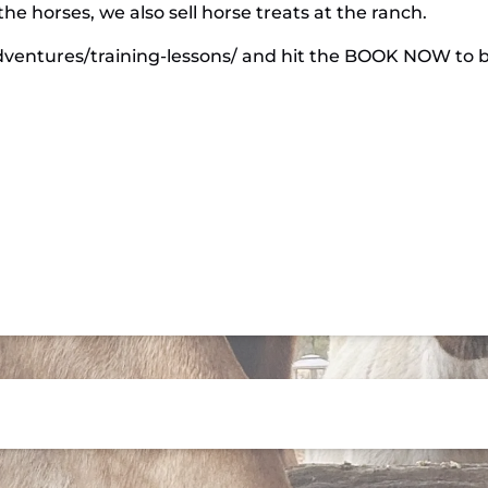
he horses, we also sell horse treats at the ranch.
dventures/training-lessons/ and hit the BOOK NOW to bo