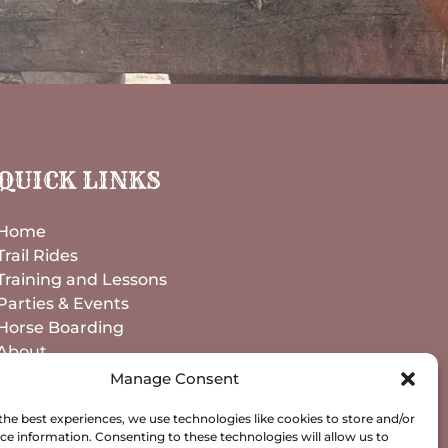
QUICK LINKS
Home
Trail Rides
Training and Lessons
Parties & Events
Horse Boarding
About
Contact
Manage Consent
the best experiences, we use technologies like cookies to store and/or
BOOK NOW
ce information. Consenting to these technologies will allow us to