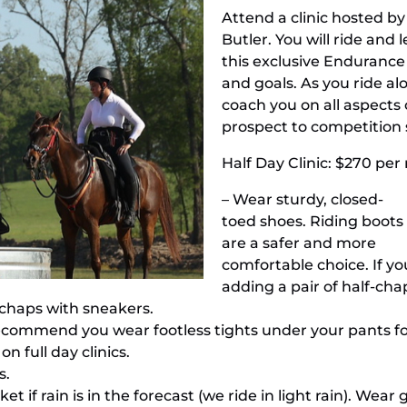
Attend a clinic hosted 
Butler. You will ride an
this exclusive Endurance C
and goals. As you ride alo
coach you on all aspects
prospect to competition 
Half Day Clinic: $270 per r
– Wear sturdy, closed-
toed shoes. Riding boots
are a safer and more
comfortable choice. If y
adding a pair of half-ch
 chaps with sneakers.
commend you wear footless tights under your pants for fu
n full day clinics.
s.
et if rain is in the forecast (we ride in light rain). Wea