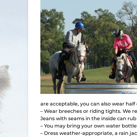
are acceptable, you can also wear half
– Wear breeches or riding tights. We re
Jeans with seams in the inside can rub o
– You may bring your own water bottle
– Dress weather-appropriate, a rain jack