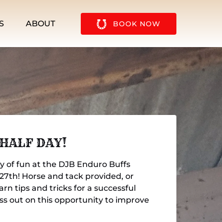
u
Open About
S
ABOUT
BOOK NOW
Menu
 HALF DAY!
ay of fun at the DJB Enduro Buffs
 27th! Horse and tack provided, or
rn tips and tricks for a successful
ss out on this opportunity to improve