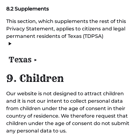
8.2 Supplements
This section, which supplements the rest of this
Privacy Statement, applies to citizens and legal
permanent residents of Texas (TDPSA)
Texas
9. Children
Our website is not designed to attract children
and it is not our intent to collect personal data
from children under the age of consent in their
country of residence. We therefore request that
children under the age of consent do not submit
any personal data to us.