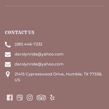
CONTACT US
(281) 446-7232
darolynride@yahoo.com
darolynride@yahoo.com
21415 Cypresswood Drive, Humble, TX 77338,
US