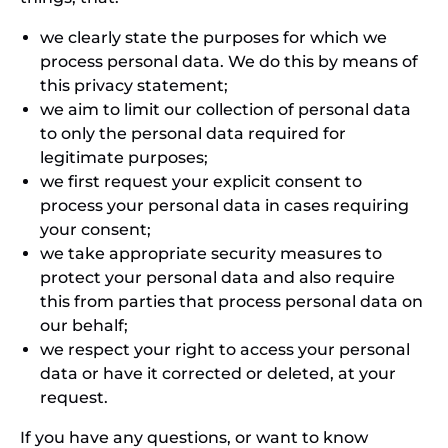
we clearly state the purposes for which we
process personal data. We do this by means of
this privacy statement;
we aim to limit our collection of personal data
to only the personal data required for
legitimate purposes;
we first request your explicit consent to
process your personal data in cases requiring
your consent;
we take appropriate security measures to
protect your personal data and also require
this from parties that process personal data on
our behalf;
we respect your right to access your personal
data or have it corrected or deleted, at your
request.
If you have any questions, or want to know