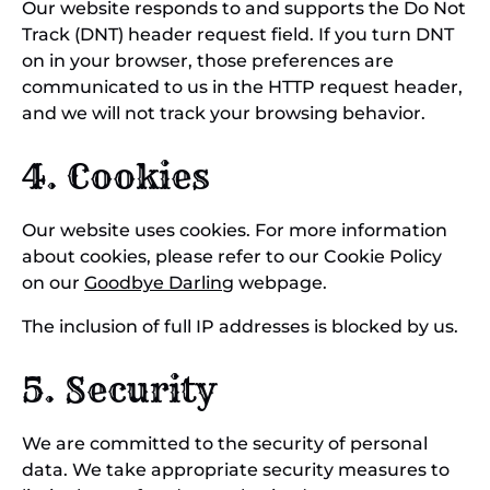
Our website responds to and supports the Do Not
Track (DNT) header request field. If you turn DNT
on in your browser, those preferences are
communicated to us in the HTTP request header,
and we will not track your browsing behavior.
4. Cookies
Our website uses cookies. For more information
about cookies, please refer to our Cookie Policy
on our
Goodbye Darling
webpage.
The inclusion of full IP addresses is blocked by us.
5. Security
We are committed to the security of personal
data. We take appropriate security measures to