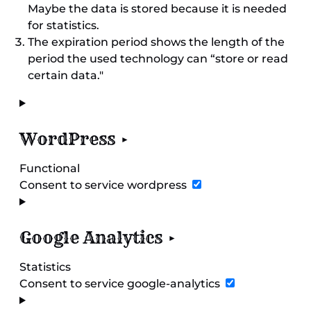
Maybe the data is stored because it is needed
for statistics.
The expiration period shows the length of the
period the used technology can “store or read
certain data."
WordPress
Functional
Consent to service wordpress
Google Analytics
Statistics
Consent to service google-analytics