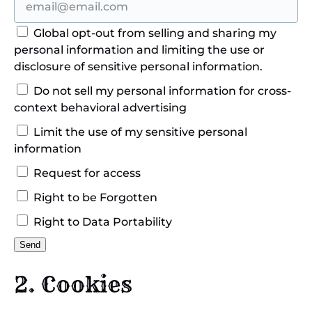
Global opt-out from selling and sharing my
personal information and limiting the use or
disclosure of sensitive personal information.
Do not sell my personal information for cross-
context behavioral advertising
Limit the use of my sensitive personal
information
Request for access
Right to be Forgotten
Right to Data Portability
2. Cookies