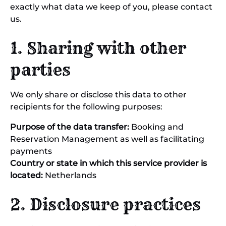
exactly what data we keep of you, please contact
us.
1. Sharing with other
parties
We only share or disclose this data to other
recipients for the following purposes:
Purpose of the data transfer:
Booking and
Reservation Management as well as facilitating
payments
Country or state in which this service provider is
located:
Netherlands
2. Disclosure practices