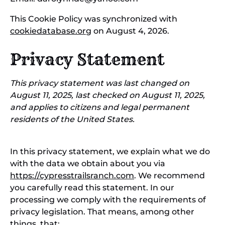
This Cookie Policy was synchronized with
cookiedatabase.org
on August 4, 2026.
Privacy Statement
This privacy statement was last changed on
August 11, 2025, last checked on August 11, 2025,
and applies to citizens and legal permanent
residents of the United States.
In this privacy statement, we explain what we do
with the data we obtain about you via
https://cypresstrailsranch.com
. We recommend
you carefully read this statement. In our
processing we comply with the requirements of
privacy legislation. That means, among other
things, that: