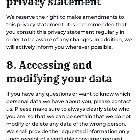
privacy statement
We reserve the right to make amendments to
this privacy statement. It is recommended that
you consult this privacy statement regularly in
order to be aware of any changes. In addition, we
will actively inform you wherever possible.
8. Accessing and
modifying your data
If you have any questions or want to know which
personal data we have about you, please contact
us. Please make sure to always clearly state who
you are, so that we can be certain that we do not
modify or delete any data of the wrong person.
We shall provide the requested information only
upon receipt of a verifiable consumer request.