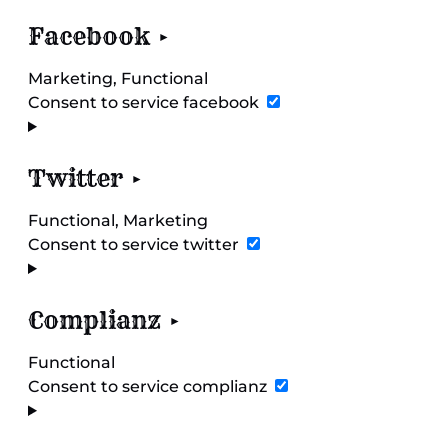
Facebook
Marketing, Functional
Consent to service facebook
Twitter
Functional, Marketing
Consent to service twitter
Complianz
Functional
Consent to service complianz