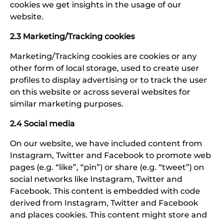
cookies we get insights in the usage of our
website.
2.3 Marketing/Tracking cookies
Marketing/Tracking cookies are cookies or any
other form of local storage, used to create user
profiles to display advertising or to track the user
on this website or across several websites for
similar marketing purposes.
2.4 Social media
On our website, we have included content from
Instagram, Twitter and Facebook to promote web
pages (e.g. “like”, “pin”) or share (e.g. “tweet”) on
social networks like Instagram, Twitter and
Facebook. This content is embedded with code
derived from Instagram, Twitter and Facebook
and places cookies. This content might store and