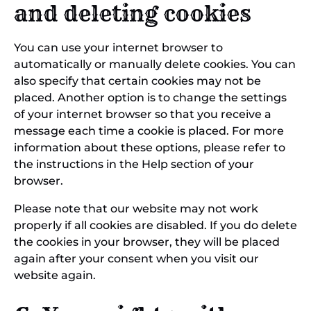
and deleting cookies
You can use your internet browser to
automatically or manually delete cookies. You can
also specify that certain cookies may not be
placed. Another option is to change the settings
of your internet browser so that you receive a
message each time a cookie is placed. For more
information about these options, please refer to
the instructions in the Help section of your
browser.
Please note that our website may not work
properly if all cookies are disabled. If you do delete
the cookies in your browser, they will be placed
again after your consent when you visit our
website again.