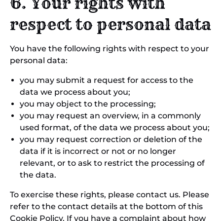
6. Your rights with
respect to personal data
You have the following rights with respect to your
personal data:
you may submit a request for access to the
data we process about you;
you may object to the processing;
you may request an overview, in a commonly
used format, of the data we process about you;
you may request correction or deletion of the
data if it is incorrect or not or no longer
relevant, or to ask to restrict the processing of
the data.
To exercise these rights, please contact us. Please
refer to the contact details at the bottom of this
Cookie Policy. If you have a complaint about how