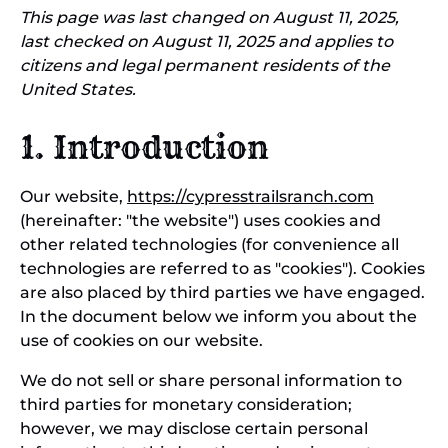
This page was last changed on August 11, 2025,
last checked on August 11, 2025 and applies to
citizens and legal permanent residents of the
United States.
1. Introduction
Our website,
https://cypresstrailsranch.com
(hereinafter: "the website") uses cookies and
other related technologies (for convenience all
technologies are referred to as "cookies"). Cookies
are also placed by third parties we have engaged.
In the document below we inform you about the
use of cookies on our website.
We do not sell or share personal information to
third parties for monetary consideration;
however, we may disclose certain personal