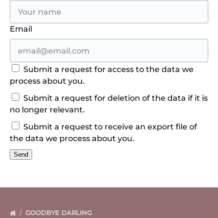
Email
Submit a request for access to the data we
process about you.
Submit a request for deletion of the data if it is
no longer relevant.
Submit a request to receive an export file of
the data we process about you.
GOODBYE DARLING