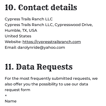
10. Contact details
Cypress Trails Ranch LLC
Cypress Trails Ranch LLC, Cypresswood Drive,
Humble, TX, USA
United States
Website:
https://cypresstrailsranch.com
Email:
darolynride@
yahoo.com
11. Data Requests
For the most frequently submitted requests, we
also offer you the possibility to use our data
request form
×
Name