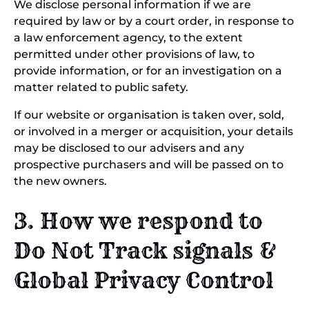
We disclose personal information if we are
required by law or by a court order, in response to
a law enforcement agency, to the extent
permitted under other provisions of law, to
provide information, or for an investigation on a
matter related to public safety.
If our website or organisation is taken over, sold,
or involved in a merger or acquisition, your details
may be disclosed to our advisers and any
prospective purchasers and will be passed on to
the new owners.
3. How we respond to
Do Not Track signals &
Global Privacy Control