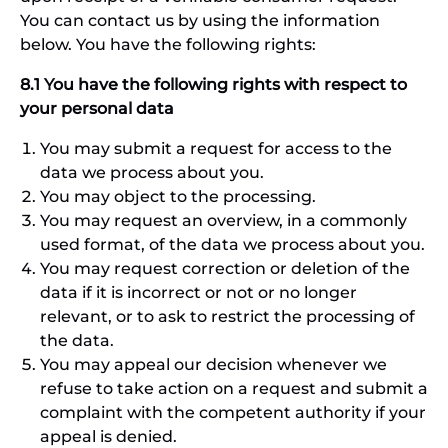
You can contact us by using the information
below. You have the following rights:
8.1 You have the following rights with respect to
your personal data
You may submit a request for access to the
data we process about you.
You may object to the processing.
You may request an overview, in a commonly
used format, of the data we process about you.
You may request correction or deletion of the
data if it is incorrect or not or no longer
relevant, or to ask to restrict the processing of
the data.
You may appeal our decision whenever we
refuse to take action on a request and submit a
complaint with the competent authority if your
appeal is denied.