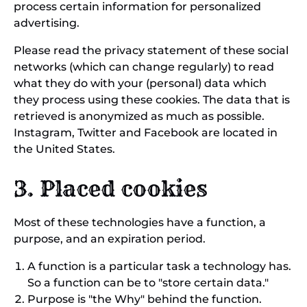
process certain information for personalized
advertising.
Please read the privacy statement of these social
networks (which can change regularly) to read
what they do with your (personal) data which
they process using these cookies. The data that is
retrieved is anonymized as much as possible.
Instagram, Twitter and Facebook are located in
the United States.
3. Placed cookies
Most of these technologies have a function, a
purpose, and an expiration period.
A function is a particular task a technology has.
So a function can be to "store certain data."
Purpose is "the Why" behind the function.