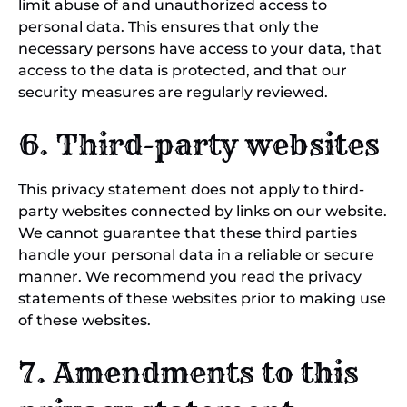
limit abuse of and unauthorized access to
personal data. This ensures that only the
necessary persons have access to your data, that
access to the data is protected, and that our
security measures are regularly reviewed.
6. Third-party websites
This privacy statement does not apply to third-
party websites connected by links on our website.
We cannot guarantee that these third parties
handle your personal data in a reliable or secure
manner. We recommend you read the privacy
statements of these websites prior to making use
of these websites.
7. Amendments to this