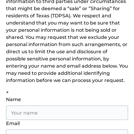
information to third parties under circumstances
that might be deemed a “sale” or ”Sharing” for
residents of Texas (TDPSA). We respect and
understand that you may want to be sure that
your personal information is not being sold or
shared. You may request that we exclude your
personal information from such arrangements, or
direct us to limit the use and disclosure of
possible sensitive personal information, by
entering your name and email address below. You
may need to provide additional identifying
information before we can process your request.
×
Name
Email