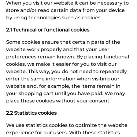
When you visit our website it can be necessary to
store and/or read certain data from your device
by using technologies such as cookies.
2.1 Technical or functional cookies
Some cookies ensure that certain parts of the
website work properly and that your user
preferences remain known. By placing functional
cookies, we make it easier for you to visit our
website. This way, you do not need to repeatedly
enter the same information when visiting our
website and, for example, the items remain in
your shopping cart until you have paid. We may
place these cookies without your consent.
2.2 Statistics cookies
We use statistics cookies to optimize the website
experience for our users. With these statistics