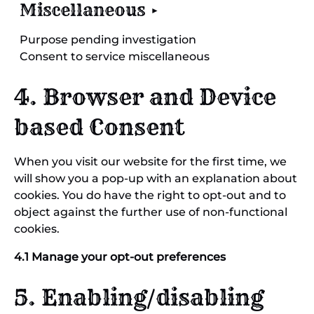
Miscellaneous
Purpose pending investigation
Consent to service miscellaneous
4. Browser and Device
based Consent
When you visit our website for the first time, we
will show you a pop-up with an explanation about
cookies. You do have the right to opt-out and to
object against the further use of non-functional
cookies.
4.1 Manage your opt-out preferences
5. Enabling/disabling