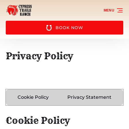
Skip to primary navigation
Skip to content
Skip to footer
MENU
BOOK NOW
Privacy Policy
Cookie Policy
Privacy Statement
Cookie Policy