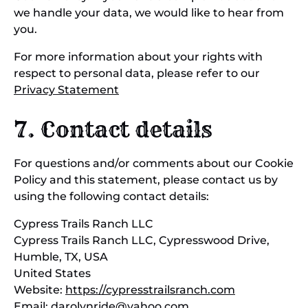
we handle your data, we would like to hear from
you.
For more information about your rights with
respect to personal data, please refer to our
Privacy Statement
7. Contact details
For questions and/or comments about our Cookie
Policy and this statement, please contact us by
using the following contact details:
Cypress Trails Ranch LLC
Cypress Trails Ranch LLC, Cypresswood Drive,
Humble, TX, USA
United States
Website:
https://cypresstrailsranch.com
Email:
darolynride@
yahoo.com