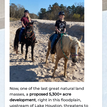
Now, one of the last great natural land
masses, a
proposed 5,300+ acre
development
, right in this floodplain,
upstream of Lake Houston, threatens to