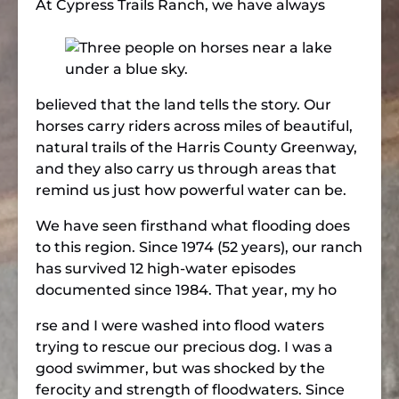
At Cypress Trails Ranch, we h
ave always
believed that the land tells the story. Our
horses carry riders across miles of beautiful,
natural trails of the Harris County Greenway,
and they also carry us through areas that
remind us just how powerful water can be.
We have seen firsthand what flooding does
to this region. Since 1974 (52 years), our ranch
has survived 12 high-water episodes
documented since 1984. That year, my ho
rse and I were washed into flood waters
trying to rescue our precious dog. I was a
good swimmer, but was shocked by the
ferocity and strength of floodwaters. Since