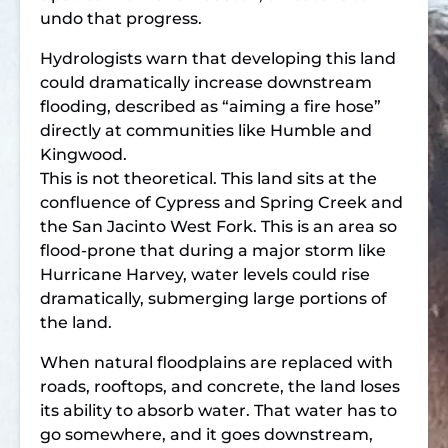
undo that progress.
Hydrologists warn that developing this land
could dramatically increase downstream
flooding, described as “aiming a fire hose”
directly at communities like Humble and
Kingwood.
This is not theoretical. This land sits at the
confluence of Cypress and Spring Creek and
the San Jacinto West Fork. This is an area so
flood-prone that during a major storm like
Hurricane Harvey, water levels could rise
dramatically, submerging large portions of
the land.
When natural floodplains are replaced with
roads, rooftops, and concrete, the land loses
its ability to absorb water. That water has to
go somewhere, and it goes downstream,