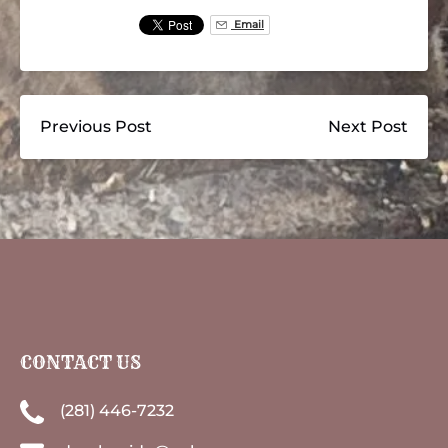
Email
Previous Post
Next Post
CONTACT US
(281) 446-7232