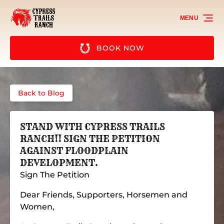
Skip to primary navigation
Skip to content
Skip to footer
MENU
BOOK NOW
Back to Blog
STAND WITH CYPRESS TRAILS
RANCH!! SIGN THE PETITION
AGAINST FLOODPLAIN
DEVELOPMENT.
Sign The Petition
Dear Friends, Supporters, Horsemen and
Women,