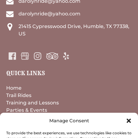
darolynride@yahoo.com
darolynride@yahoo.com
21415 Cypresswood Drive, Humble, TX 77338,
US
QUICK LINKS
Home
Trail Rides
Training and Lessons
Parties & Events
Horse Boarding
Manage Consent
About
Contact
To provide the best experiences, we use technologies like cookies to