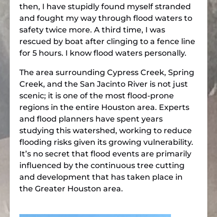
then, I have stupidly found myself stranded
and fought my way through flood waters to
safety twice more. A third time, I was
rescued by boat after clinging to a fence line
for 5 hours. I know flood waters personally.
The area surrounding Cypress Creek, Spring
Creek, and the San Jacinto River is not just
scenic; it is one of the most flood-prone
regions in the entire Houston area. Experts
and flood planners have spent years
studying this watershed, working to reduce
flooding risks given its growing vulnerability.
It’s no secret that flood events are primarily
influenced by the continuous tree cutting
and development that has taken place in
the Greater Houston area.