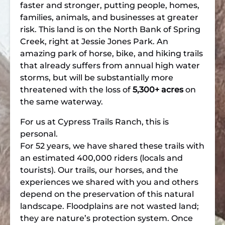
faster and stronger, putting people, homes,
families, animals, and businesses at greater
risk. This land is on the North Bank of Spring
Creek, right at Jessie Jones Park. An
amazing park of horse, bike, and hiking trails
that already suffers from annual high water
storms, but will be substantially more
threatened with the loss of
5,300+ acres
on
the same waterway.
For us at Cypress Trails Ranch, this is
personal.
For 52 years, we have shared these trails with
an estimated 400,000 riders (locals and
tourists). Our trails, our horses, and the
experiences we shared with you and others
depend on the preservation of this natural
landscape. Floodplains are not wasted land;
they are nature’s protection system. Once