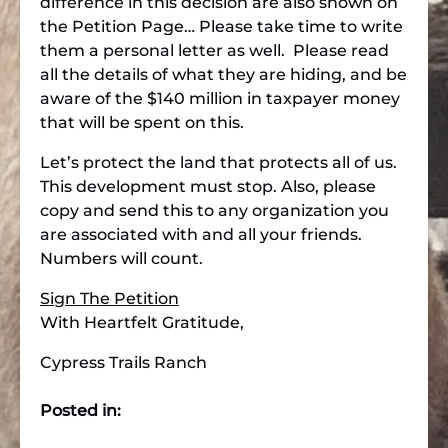
difference in this decision are also shown on
the Petition Page… Please take time to write
them a personal letter as well. Please read
all the details of what they are hiding, and be
aware of the $140 million in taxpayer money
that will be spent on this.
Let’s protect the land that protects all of us.
This development must stop. Also, please
copy and send this to any organization you
are associated with and all your friends.
Numbers will count.
Sign The Petition
With Heartfelt Gratitude,
Cypress Trails Ranch
Posted in: