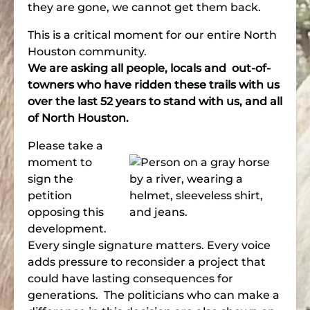
they are gone, we cannot get them back.
This is a critical moment for our entire North
Houston community.
We are asking all people, locals and out-of-
towners who have ridden these trails with us
over the last 52 years to stand with us, and all
of North Houston.
Please take a
moment to
sign the
petition
opposing this
development.
Every single signature matters. Every voice
adds pressure to reconsider a project that
could have lasting consequences for
generations. The politicians who can make a