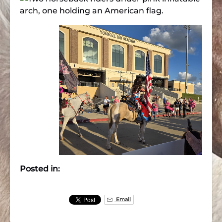
Posted in:
Email