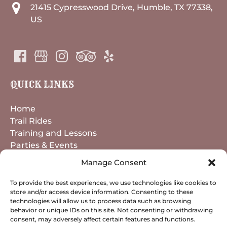
21415 Cypresswood Drive, Humble, TX 77338,
US
QUICK LINKS
Home
Trail Rides
Training and Lessons
Parties & Events
Horse Boarding
Manage Consent
About
Contact
To provide the best experiences, we use technologies like cookies to
store and/or access device information. Consenting to these
technologies will allow us to process data such as browsing
behavior or unique IDs on this site. Not consenting or withdrawing
BOOK NOW
consent, may adversely affect certain features and functions.