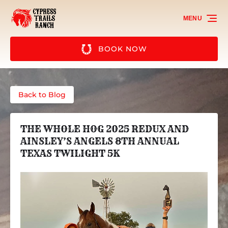
Skip to primary navigation
Skip to content
Skip to footer
MENU
BOOK NOW
Back to Blog
THE WHOLE HOG 2025 REDUX AND
AINSLEY’S ANGELS 8TH ANNUAL
TEXAS TWILIGHT 5K