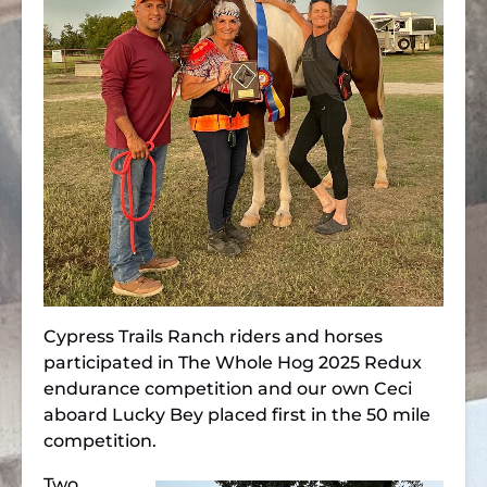
Cypress Trails Ranch riders and horses
participated in The Whole Hog 2025 Redux
endurance competition and our own Ceci
aboard Lucky Bey placed first in the 50 mile
competition.
Two