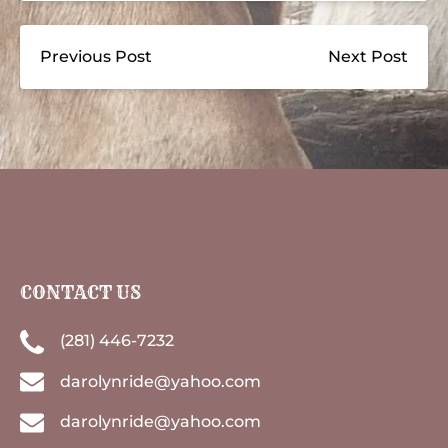
Previous Post
Next Post
CONTACT US
(281) 446-7232
darolynride@yahoo.com
darolynride@yahoo.com