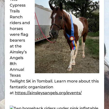
Cypress
Trails
Ranch
riders and
horses
were flag
bearers
at the
Ainsley’s
Angels
8th
Annual
Texas
Twilight 5K in Tomball. Learn more about this
fantastic organization
at
https://ainsleysangels.org/events/