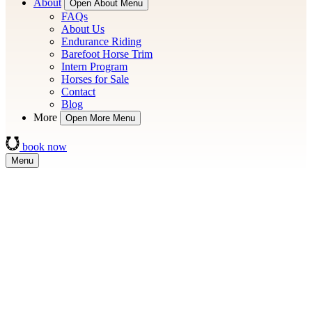
About
Open About Menu
FAQs
About Us
Endurance Riding
Barefoot Horse Trim
Intern Program
Horses for Sale
Contact
Blog
More
Open More Menu
book now
Menu