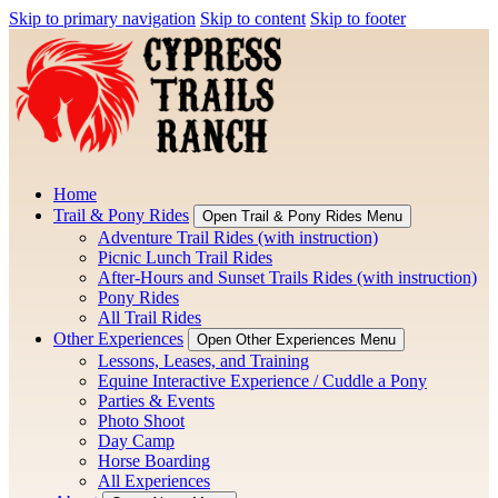
Skip to primary navigation
Skip to content
Skip to footer
Home
Trail & Pony Rides
Open Trail & Pony Rides Menu
Adventure Trail Rides (with instruction)
Picnic Lunch Trail Rides
After-Hours and Sunset Trails Rides (with instruction)
Pony Rides
All Trail Rides
Other Experiences
Open Other Experiences Menu
Lessons, Leases, and Training
Equine Interactive Experience / Cuddle a Pony
Parties & Events
Photo Shoot
Day Camp
Horse Boarding
All Experiences