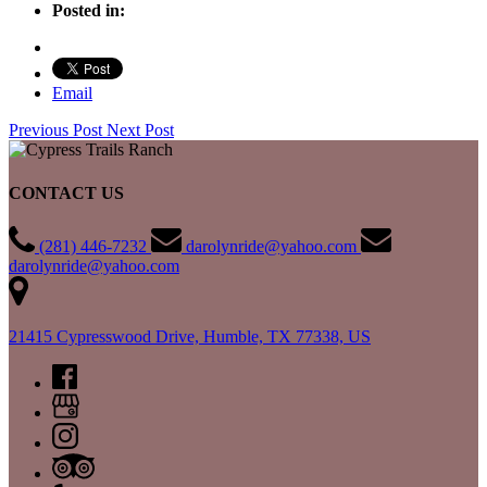
Posted in:
Email
Previous Post
Next Post
CONTACT US
(281) 446-7232
darolynride@yahoo.com
darolynride@yahoo.com
21415 Cypresswood Drive, Humble, TX 77338, US