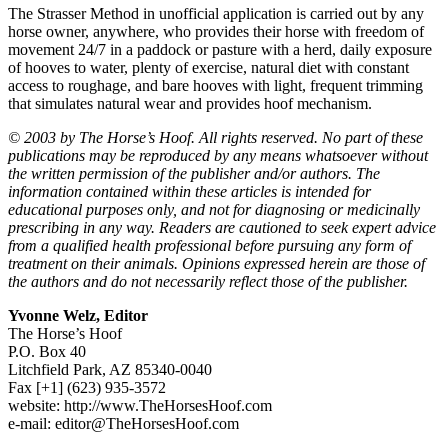
The Strasser Method in unofficial application is carried out by any
horse owner, anywhere, who provides their horse with freedom of
movement 24/7 in a paddock or pasture with a herd, daily exposure
of hooves to water, plenty of exercise, natural diet with constant
access to roughage, and bare hooves with light, frequent trimming
that simulates natural wear and provides hoof mechanism.
© 2003 by The Horse’s Hoof. All rights reserved. No part of these
publications may be reproduced by any means whatsoever without
the written permission of the publisher and/or authors. The
information contained within these articles is intended for
educational purposes only, and not for diagnosing or medicinally
prescribing in any way. Readers are cautioned to seek expert advice
from a qualified health professional before pursuing any form of
treatment on their animals. Opinions expressed herein are those of
the authors and do not necessarily reflect those of the publisher.
Yvonne Welz, Editor
The Horse’s Hoof
P.O. Box 40
Litchfield Park, AZ 85340-0040
Fax [+1] (623) 935-3572
website: http://www.TheHorsesHoof.com
e-mail:
editor@TheHorsesHoof.com