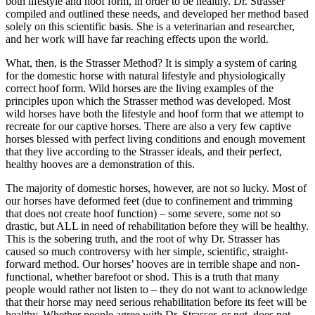
both lifestyle and hoof form, in order to be healthy. Dr. Strasser
compiled and outlined these needs, and developed her method based
solely on this scientific basis. She is a veterinarian and researcher,
and her work will have far reaching effects upon the world.
What, then, is the Strasser Method? It is simply a system of caring
for the domestic horse with natural lifestyle and physiologically
correct hoof form. Wild horses are the living examples of the
principles upon which the Strasser method was developed. Most
wild horses have both the lifestyle and hoof form that we attempt to
recreate for our captive horses. There are also a very few captive
horses blessed with perfect living conditions and enough movement
that they live according to the Strasser ideals, and their perfect,
healthy hooves are a demonstration of this.
The majority of domestic horses, however, are not so lucky. Most of
our horses have deformed feet (due to confinement and trimming
that does not create hoof function) – some severe, some not so
drastic, but ALL in need of rehabilitation before they will be healthy.
This is the sobering truth, and the root of why Dr. Strasser has
caused so much controversy with her simple, scientific, straight-
forward method. Our horses’ hooves are in terrible shape and non-
functional, whether barefoot or shod. This is a truth that many
people would rather not listen to – they do not want to acknowledge
that their horse may need serious rehabilitation before its feet will be
healthy. Whether people agree with Dr. Strasser, or not, does not