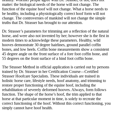
matter: the biological needs of the horse will not change. The
function of the equine hoof will not change. What a horse needs to
be healthy, including a physiologically correct hoof form will not
change. The controversies of mankind will not change the simple
truths that Dr. Strasser has brought to our attention.
Dr. Strasser’s parameters for trimming are a reflection of the natural
horse, and were also not invented by her; however she is the first in
modern times to acknowledge these parameters. Healthy, wild
hooves demonstrate 30 degree hairlines, ground parallel coffin
bones, and low heels. Coffin bone measurements show a consistent
45 degree angle on the front surface of a fore foot coffin bone, and
55 degrees on the front surface of a hind foot coffin bone.
The Strasser Method in official application is carried out by persons
trained by Dr. Strasser in her Certification Course—Certified
Strasser Hoofcare Specialists. These individuals are trained in
holistic horse care, lifestyle needs, hoof anatomy, and trimming to
restore proper functioning of the equine hoof, including the
rehabilitation of severely deformed hooves. Always, form follows
function. The shape of the horse’s hoof, the trim applied to that
horse at that particular moment in time, is solely to recreate the
correct functioning of the hoof. Without this correct functioning, you
simply cannot have hoof health.