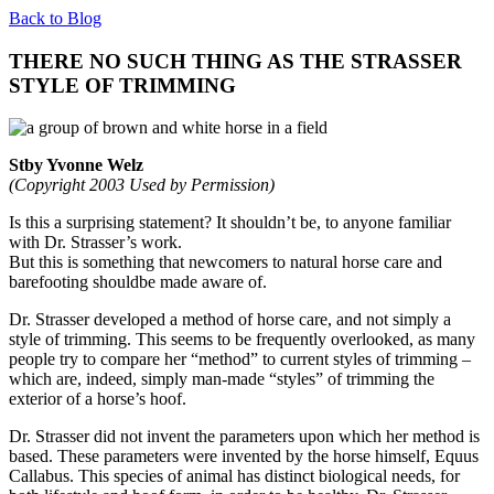
Back to Blog
THERE NO SUCH THING AS THE STRASSER
STYLE OF TRIMMING
Stby Yvonne Welz
(Copyright 2003 Used by Permission)
Is this a surprising statement? It shouldn’t be, to anyone familiar
with Dr. Strasser’s work.
But this is something that newcomers to natural horse care and
barefooting shouldbe made aware of.
Dr. Strasser developed a method of horse care, and not simply a
style of trimming. This seems to be frequently overlooked, as many
people try to compare her “method” to current styles of trimming –
which are, indeed, simply man-made “styles” of trimming the
exterior of a horse’s hoof.
Dr. Strasser did not invent the parameters upon which her method is
based. These parameters were invented by the horse himself, Equus
Callabus. This species of animal has distinct biological needs, for