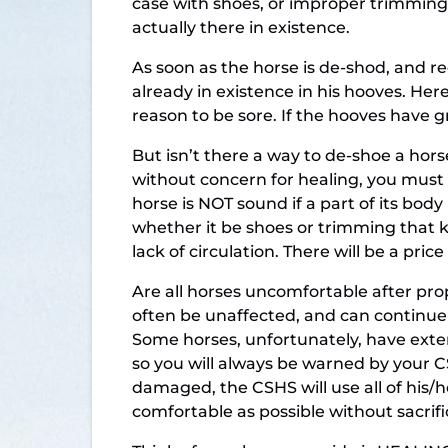
case with shoes, or improper trimming
actually there in existence.
As soon as the horse is de-shod, and rec
already in existence in his hooves. Here
reason to be sore. If the hooves have g
But isn’t there a way to de-shoe a ho
without concern for healing, you must 
horse is NOT sound if a part of its bo
whether it be shoes or trimming that 
lack of circulation. There will be a pric
Are all horses uncomfortable after pro
often be unaffected, and can continue 
Some horses, unfortunately, have exte
so you will always be warned by your C
damaged, the CSHS will use all of his/h
comfortable as possible without sacrif