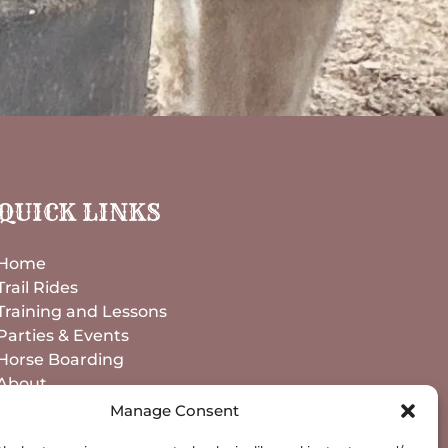
QUICK LINKS
Home
Trail Rides
Training and Lessons
Parties & Events
Horse Boarding
About
Contact
Manage Consent