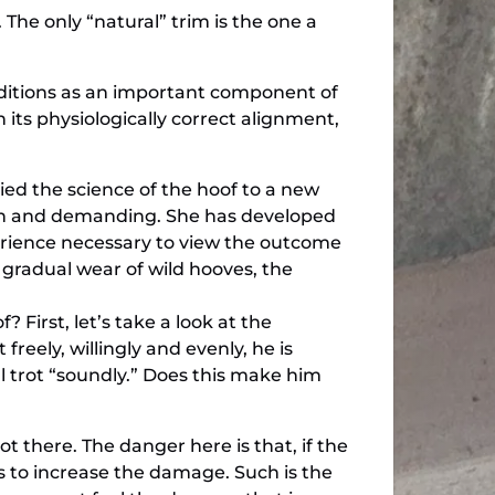
The only “natural” trim is the one a
nditions as an important component of
 its physiologically correct alignment,
ed the science of the hoof to a new
high and demanding. She has developed
erience necessary to view the outcome
 gradual wear of wild hooves, the
 First, let’s take a look at the
reely, willingly and evenly, he is
l trot “soundly.” Does this make him
 there. The danger here is that, if the
s to increase the damage. Such is the