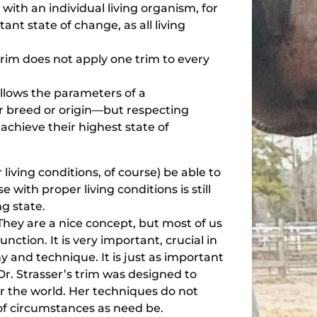
ith an individual living organism, for
ant state of change, as all living
.
trim does not apply one trim to every
follows the parameters of a
eir breed or origin—but respecting
 achieve their highest state of
living conditions, of course) be able to
 with proper living conditions is still
ng state.
hey are a nice concept, but most of us
ction. It is very important, crucial in
 and technique. It is just as important
Dr. Strasser’s trim was designed to
er the world. Her techniques do not
y of circumstances as need be.