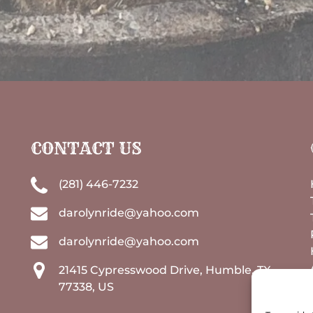
CONTACT US
(281) 446-7232
darolynride@yahoo.com
darolynride@yahoo.com
21415 Cypresswood Drive, Humble, TX
77338, US