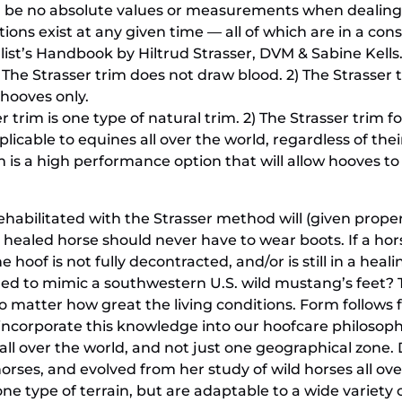
 be no absolute values or measurements when dealing w
ons exist at any given time — all of which are in a const
list’s Handbook by Hiltrud Strasser, DVM & Sabine Kells
 The Strasser trim does not draw blood. 2) The Strasser 
k hooves only.
er trim is one type of natural trim. 2) The Strasser trim 
plicable to equines all over the world, regardless of th
m is a high performance option that will allow hooves to
ehabilitated with the Strasser method will (given proper 
A healed horse should never have to wear boots. If a horse
 hoof is not fully decontracted, and/or is still in a heali
ed to mimic a southwestern U.S. wild mustang’s feet? T
 matter how great the living conditions. Form follows fun
incorporate this knowledge into our hoofcare philosophy
 all over the world, and not just one geographical zone. 
orses, and evolved from her study of wild horses all ov
 one type of terrain, but are adaptable to a wide variet