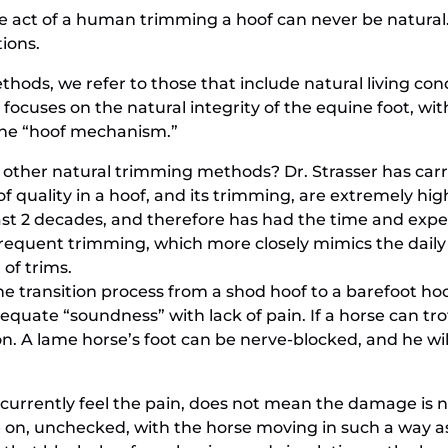
he act of a human trimming a hoof can never be natural. 
tions.
hods, we refer to those that include natural living co
ocuses on the natural integrity of the equine foot, with
ine “hoof mechanism.”
other natural trimming methods? Dr. Strasser has carri
of quality in a hoof, and its trimming, are extremely 
st 2 decades, and therefore has had the time and exp
frequent trimming, which more closely mimics the daily
 of trims.
 transition process from a shod hoof to a barefoot hoof?
quate “soundness” with lack of pain. If a horse can trot f
on. A lame horse’s foot can be nerve-blocked, and he wil
currently feel the pain, does not mean the damage is not
e on, unchecked, with the horse moving in such a way a