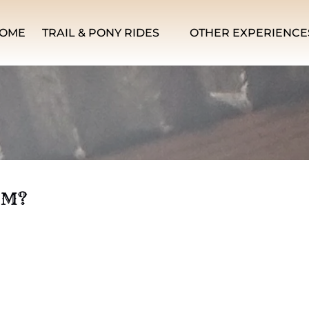
Open Trail & Pony Rides Menu
Open Other Experiences Men
OME
TRAIL & PONY RIDES
OTHER EXPERIENCE
IM?