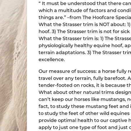
“ It must be understood that there can
which a multitude of factors and conditi
things are.” –from The Hoofcare Specia
What the Strasser trim is NOT about: 1)
hoof. 3) The Strasser trim is not for sic
What the Strasser trim is: 1) The Strass
physiologically healthy equine hoof, ap
terrain adaptations. 3) The Strasser tri
excellence.
Our measure of success: a horse fully r
travel over any terrain, fully barefoot. 
tender-footed on rocks, it is because the
What about other natural trims design
can’t keep our horses like mustangs, no
fact, to study these mustang feet and 
to study the feet of other wild equines
provide optimal health to our captive h
apply to just one type of foot and just