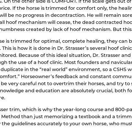
G. On the other side is COMFORT. If the scale gets out of
ice. If the horse is trimmed for comfort only, the heali
will be no progress in decontraction. He will remain sore
all hoof mechanism will cease, the dead contracted hoof
he numbness created by lack of hoof mechanism. But this
orse is trimmed for optimal, complete healing, they can
. This is how it is done in Dr. Strasser’s several hoof cl
tored. Because of this ideal situation, Dr. Strasser an
h the use of a hoof clinic. Most founders and naviculars
uplicate in the “real world” environment, so a CSHS work
“comfort.” Horseowner’s feedback and constant commun
 be very careful not to overtrim their horses, and try 
knowledge and education are absolutely crucial, both fo
re.
asser trim, which is why the year-long course and 800-p
r Method than just memorizing a textbook and a trimm
ly the guidelines accurately to your own horse, who mus