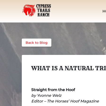
Skip to primary navigation
Skip to content
Skip to footer
H
Back to Blog
WHAT IS A NATURAL TR
Straight from the Hoof
by Yvonne Welz
Editor – The Horses’ Hoof Magazine