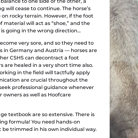
 balance to one side or the other, a
ng will cease to continue. The horse’s
 on rocky terrain. However, if the foot
 material will act as “shoe,” and the
 is going in the wrong direction…
 become very sore, and so they need to
inics in Germany and Austria — horses are
d her CSHS can decontract a foot
 are healed in a very short time also.
ing in the field will tactfully apply
ication are crucial throughout the
to seek professional guidance whenever
r owners as well as Hoofcare
age textbook are so extensive. There is
ing formula! You need hands-on
t be trimmed in his own individual way.