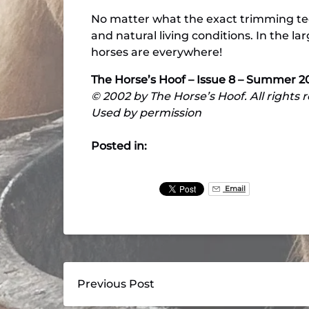
No matter what the exact trimming tec
and natural living conditions. In the la
horses are everywhere!
The Horse’s Hoof – Issue 8 – Summer 2
© 2002 by The Horse’s Hoof. All rights 
Used by permission
Posted in:
Email
Previous Post