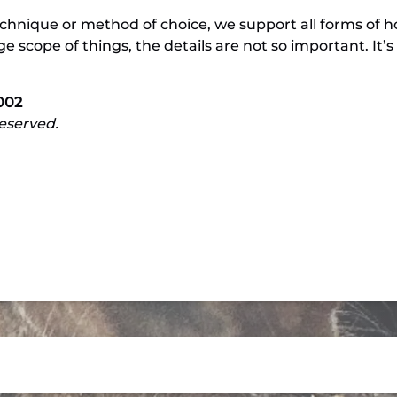
hnique or method of choice, we support all forms of 
rge scope of things, the details are not so important. It
002
reserved.