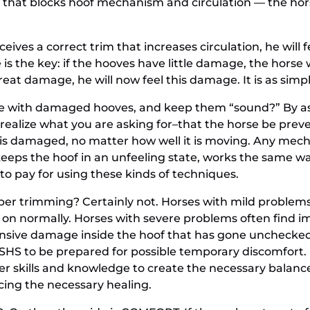
 that blocks hoof mechanism and circulation — the hor
eives a correct trim that increases circulation, he will 
 is the key: if the hooves have little damage, the horse 
reat damage, he will now feel this damage. It is as simpl
rse with damaged hooves, and keep them “sound?” By as
realize what you are asking for–that the horse be prev
dy is damaged, no matter how well it is moving. Any mec
keeps the hoof in an unfeeling state, works the same w
e to pay for using these kinds of techniques.
per trimming? Certainly not. Horses with mild problems,
on normally. Horses with severe problems often find imm
nsive damage inside the hoof that has gone unchecked a
SHS to be prepared for possible temporary discomfort. I
er skills and knowledge to create the necessary balance
icing the necessary healing.