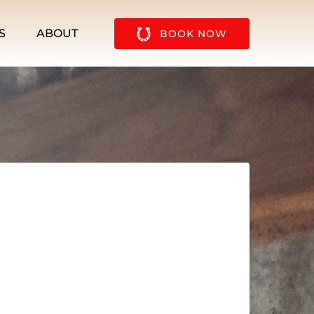
u
Open About
S
ABOUT
BOOK NOW
Menu