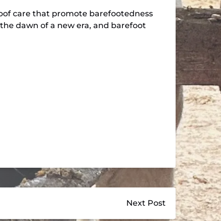
hoof care that promote barefootedness
’s the dawn of a new era, and barefoot
Next Post