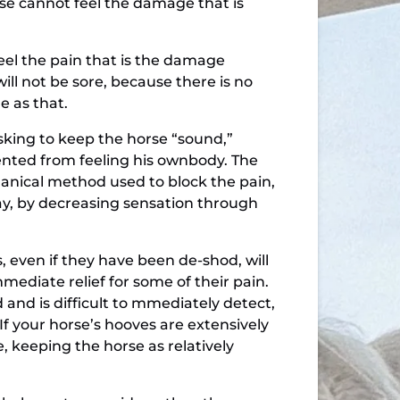
se cannot feel the damage that is
feel the pain that is the damage
will not be sore, because there is no
e as that.
king to keep the horse “sound,”
ented from feeling his ownbody. The
hanical method used to block the pain,
ay, by decreasing sensation through
 even if they have been de-shod, will
ediate relief for some of their pain.
nd is difficult to mmediately detect,
f your horse’s hooves are extensively
, keeping the horse as relatively