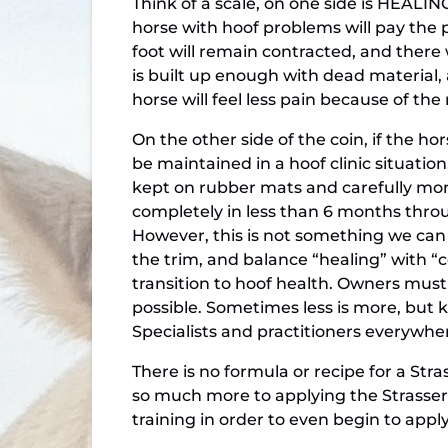
Think of a scale, on one side is HEALIN
horse with hoof problems will pay the pr
foot will remain contracted, and there 
is built up enough with dead material, 
horse will feel less pain because of t
On the other side of the coin, if the h
be maintained in a hoof clinic situation
kept on rubber mats and carefully moni
completely in less than 6 months throug
However, this is not something we can d
the trim, and balance “healing” with 
transition to hoof health. Owners must
possible. Sometimes less is more, but 
Specialists and practitioners everywhe
There is no formula or recipe for a Str
so much more to applying the Strasse
training in order to even begin to app