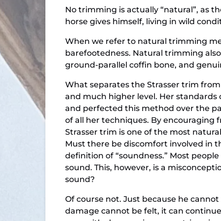
No trimming is actually “natural”, as t
horse gives himself, living in wild condi
When we refer to natural trimming met
barefootedness. Natural trimming also f
ground-parallel coffin bone, and genu
What separates the Strasser trim from 
and much higher level. Her standards 
and perfected this method over the pa
of all her techniques. By encouraging 
Strasser trim is one of the most natural
Must there be discomfort involved in the
definition of “soundness.” Most people e
sound. This, however, is a misconcepti
sound?
Of course not. Just because he cannot 
damage cannot be felt, it can continu